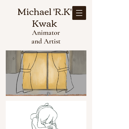
Michael 'R.K'
Kwak
Animator
and Artist